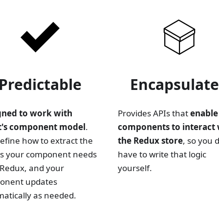
Predictable
Encapsulat
gned to work with
Provides APIs that
enable
t's component model
.
components to interact 
efine how to extract the
the Redux store
, so you 
es your component needs
have to write that logic
Redux, and your
yourself.
onent updates
atically as needed.