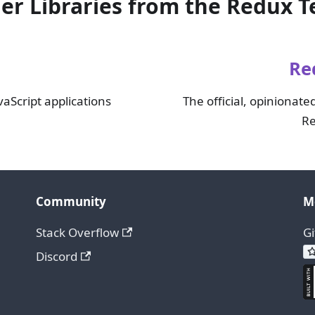
er Libraries from the Redux 
Re
vaScript applications
The official, opinionated
Re
Community
M
Stack Overflow
G
Discord