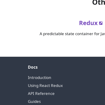
Oth
Redux
A predictable state container for Ja
Docs
Introduction
Using React Redux
API Reference
Guides