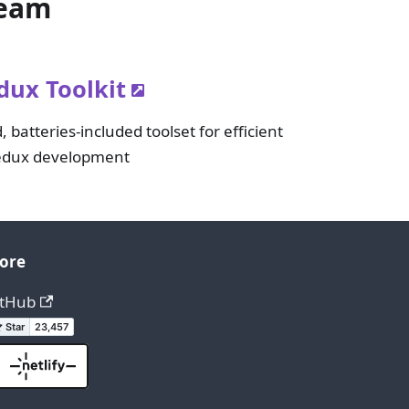
Team
dux Toolkit
, batteries-included toolset for efficient
dux development
ore
itHub