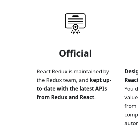
Official
React Redux is maintained by
Desi
the Redux team, and
kept up-
Reac
to-date with the latest APIs
You d
from Redux and React
.
valu
from 
comp
autom