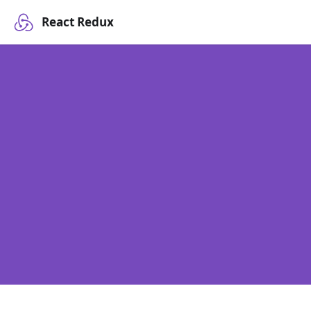
React Redux