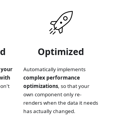
ed
Optimized
 your
Automatically implements
with
complex performance
don't
optimizations
, so that your
own component only re-
renders when the data it needs
has actually changed.