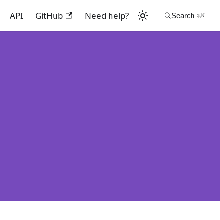
API
GitHub
Need help?