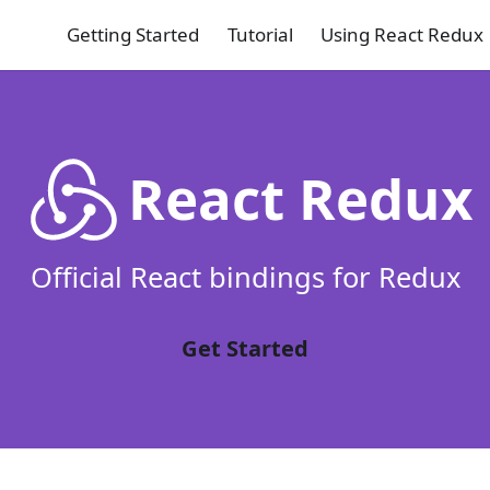
Getting Started
Tutorial
Using React Redux
React Redux
Official React bindings for Redux
Get Started